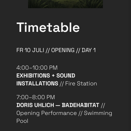
Timetable
FR 10 JULI // OPENING // DAY 1
4:00–10:00 PM
EXHIBITIONS + SOUND
INSTALLATIONS
// Fire Station
7:00–8:00 PM
DORIS UHLICH — BADEHABITAT
//
Opening Performance // Swimming
Pool