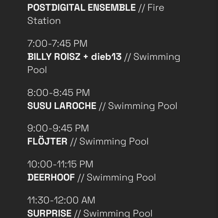
POSTDIGITAL ENSEMBLE
// Fire
Station
7:00-7:45 PM
BILLY ROISZ + dieb13
// Swimming
Pool
8:00-8:45 PM
SUSU LAROCHE
// Swimming Pool
9:00-9:45 PM
FLÖJTER
// Swimming Pool
10:00-11:15 PM
DEERHOOF
// Swimming Pool
11:30-12:00 AM
SURPRISE
// Swimming Pool