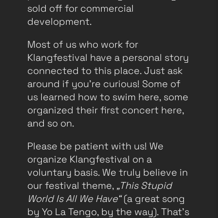
sold off for commercial
development.
Most of us who work for
Klangfestival have a personal story
connected to this place. Just ask
around if you’re curious! Some of
us learned how to swim here, some
organized their first concert here,
and so on.
Please be patient with us! We
organize Klangfestival on a
voluntary basis. We truly believe in
our festival theme,
„This Stupid
World Is All We Have“
(a great song
by Yo La Tengo, by the way). That’s