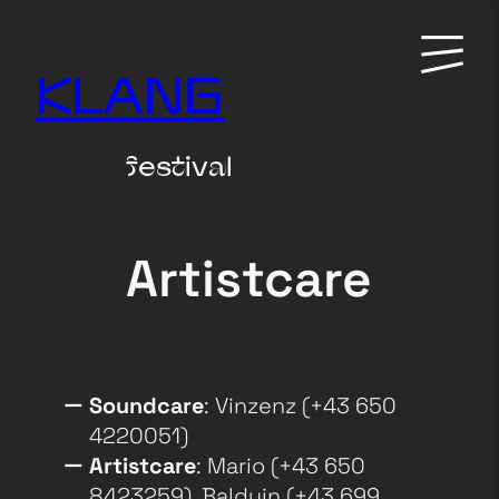
Zum
Primary
Inhalt
Menu
KLANG
springen
festival
Artistcare
Soundcare
: Vinzenz (+43 650
4220051)
Artistcare
: Mario (+43 650
8423259), Balduin (+43 699