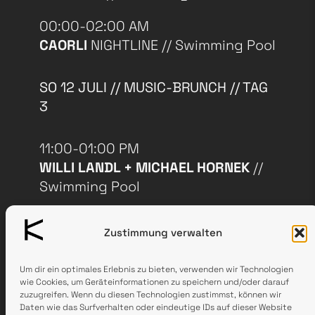
00:00-02:00 AM
CAORLI
NIGHTLINE // Swimming Pool
SO 12 JULI // MUSIC-BRUNCH // TAG
3
11:00-01:00 PM
WILLI LANDL + MICHAEL HORNEK
//
Swimming Pool
11:00-15:00 PM
Zustimmung verwalten
EXHIBITIONS & SOUND
INSTALLATIONS
// Fire Station
Um dir ein optimales Erlebnis zu bieten, verwenden wir Technologien
wie Cookies, um Geräteinformationen zu speichern und/oder darauf
zuzugreifen. Wenn du diesen Technologien zustimmst, können wir
Daten wie das Surfverhalten oder eindeutige IDs auf dieser Website