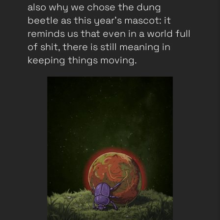
also why we chose the dung
beetle as this year’s mascot: it
reminds us that even in a world full
of shit, there is still meaning in
keeping things moving.