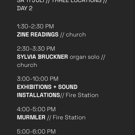
SA 11 JULI // THREE LOCATIONS //
DAY 2
1:30-2:30 PM
ZINE READINGS
// church
2:30-3:30 PM
SYLVIA BRUCKNER
organ solo //
church
3:00-10:00 PM
EXHIBITIONS + SOUND
INSTALLATIONS
// Fire Station
4:00-5:00 PM
MURMLER
// Fire Station
5:00-6:00 PM