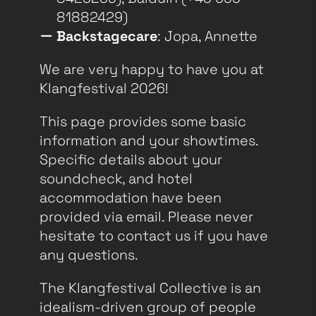
81882429)
Backstagecare
: Jopa, Annette
We are very happy to have you at
Klangfestival 2026!
This page provides some basic
information and your showtimes.
Specific details about your
soundcheck, and hotel
accommodation have been
provided via email. Please never
hesitate to contact us if you have
any questions.
The Klangfestival Collective is an
idealism-driven group of people