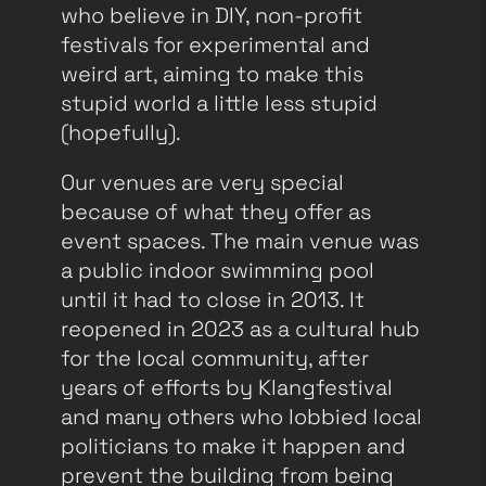
who believe in DIY, non-profit
festivals for experimental and
weird art, aiming to make this
stupid world a little less stupid
(hopefully).
Our venues are very special
because of what they offer as
event spaces. The main venue was
a public indoor swimming pool
until it had to close in 2013. It
reopened in 2023 as a cultural hub
for the local community, after
years of efforts by Klangfestival
and many others who lobbied local
politicians to make it happen and
prevent the building from being