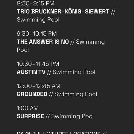
8:30–9:15 PM
TRIO BRUCKNER–KÖNIG–SIEWERT
//
Swimming Pool
9:30–10:15 PM
THE ANSWER IS NO
// Swimming
Pool
10:30–11:45 PM
AUSTIN TV
// Swimming Pool
12:00–12:45 AM
GROUNDED
// Swimming Pool
1:00 AM
SURPRISE
// Swimming Pool