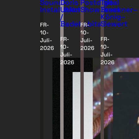
Sound-
Doris
Postdigital
Trio
Installationen
Uhlich
Showcases
Bruckner–
/
König–
Badehabitat
Siewert
FR-
FR-
10-
10-
FR-
FR-
Juli-
Juli-
10-
10-
2026
2026
Juli-
Juli-
2026
2026