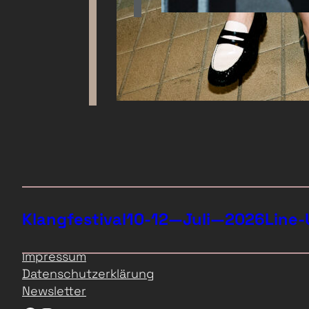
Klangfestival
10-12—Juli—2026
Line-
Impressum
Datenschutzerklärung
Newsletter