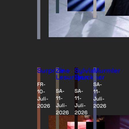
Surprise
Zine
Sylvia
Murmler
Lesungen
Bruckner
FR-
SA-
SA-
SA-
10-
11-
11-
11-
Juli-
Juli-
Juli-
Juli-
2026
2026
2026
2026