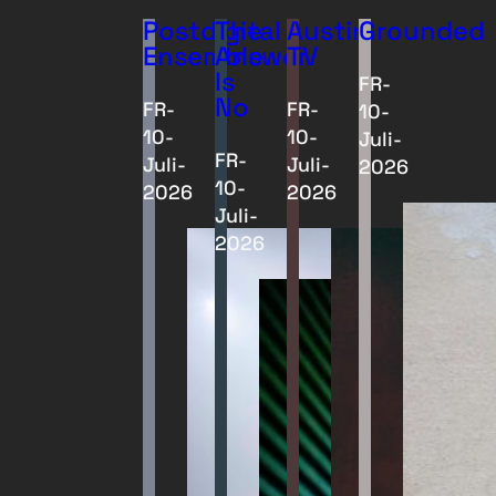
Postdigital
The
Austin
Grounded
Ensemble
Answer
TV
Is
FR-
No
FR-
FR-
10-
10-
10-
Juli-
FR-
Juli-
Juli-
2026
10-
2026
2026
Juli-
2026