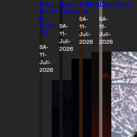
Billy
Susu
Flöjter
Deerhoof
Roisz
Laroche
&
SA-
SA-
dieb
SA-
11-
11-
13
11-
Juli-
Juli-
Juli-
2026
2026
SA-
2026
11-
Juli-
2026