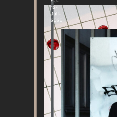
SO-
12-
Juli-
2026