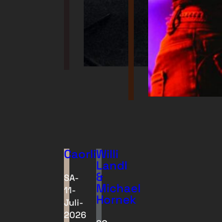
Caorli
Willi
Landl
&
SA-
Michael
11-
Hornek
Juli-
2026