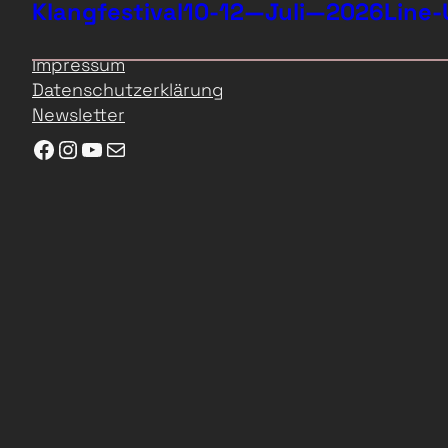
Klangfestival
10-12—Juli—2026
Line-
Impressum
Datenschutzerklärung
Newsletter
Facebook
Instagram
YouTube
E-Mail