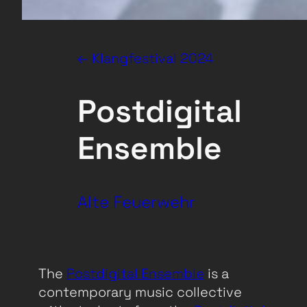
← Klangfestival 2024
Postdigital
Ensemble
Alte Feuerwehr
The
Postdigital Ensemble
is a
contemporary music collective