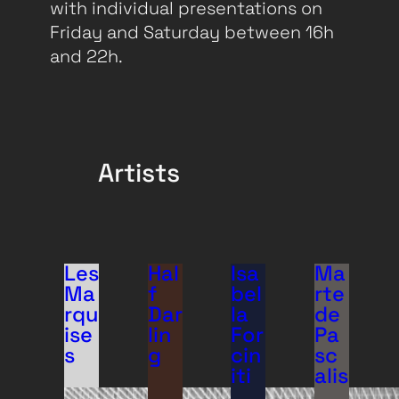
with individual presentations on
Friday and Saturday between 16h
and 22h.
Artists
Les
Hal
Isa
Ma
Ma
f
bel
rte
rqu
Dar
la
de
ise
lin
For
Pa
s
g
cin
sc
iti
alis