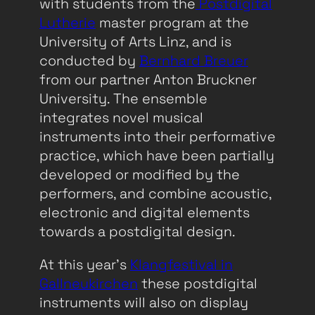
with students from the
Postdigital
Lutherie
master program at the
University of Arts Linz, and is
conducted by
Bernhard Breuer
from our partner Anton Bruckner
University. The ensemble
integrates novel musical
instruments into their performative
practice, which have been partially
developed or modified by the
performers, and combine acoustic,
electronic and digital elements
towards a postdigital design.
At this year’s
Klangfestival in
Gallneukirchen
these postdigital
instruments will also on display