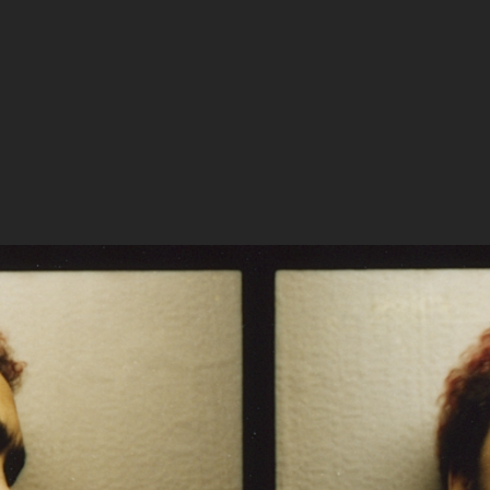
s Becken