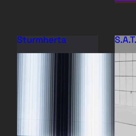
Sturmherta
S.A.T