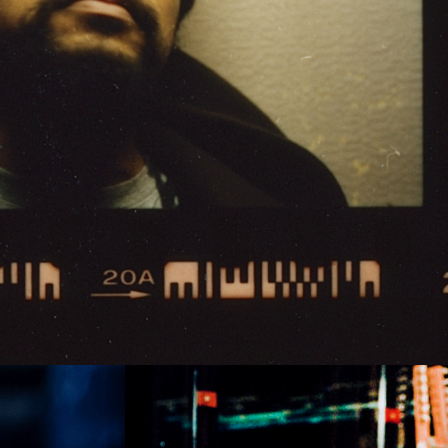
iti
Marte de Pascalis