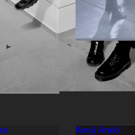
an
Kenji Araki