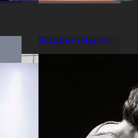
Elisabeth Harnik