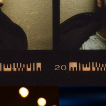
Darling
Isabella Forcin