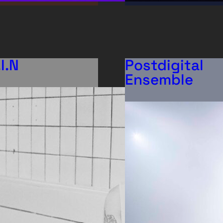
.I.N
Postdigital
Ensemble