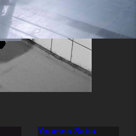
Youmna Saba