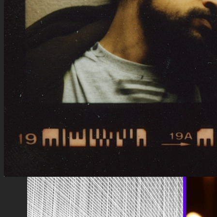
Artists
Les Marquises
Half 