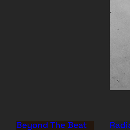
Beyond The Beat
Radi