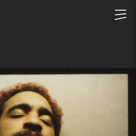
Primary
Menu