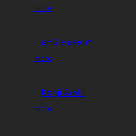
:
more
Xenofox
anGie seah*
:
more
anGie
seah*
Kenji Araki
:
more
Kenji
Araki