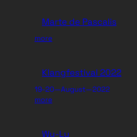
Darling
Marte de Pascalis
:
more
Marte
de
Pascalis
Klangfestival 2022
19-20—August—2022
:
more
Klangfestival
2022
Wu-Lu