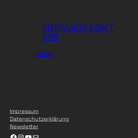
KLANGmovies
MERMAIDS DON’T
CRY
:
more
MERMAIDS
DON’T
CRY
Impressum
Datenschutzerklärung
Newsletter
Facebook
Instagram
YouTube
E-Mail