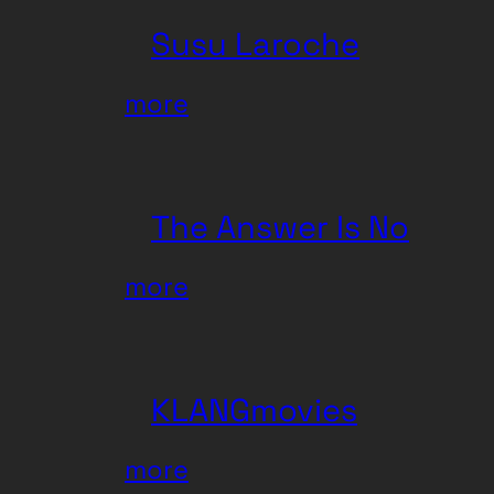
Susu Laroche
:
more
Susu
Laroche
The Answer Is No
:
more
The
Answer
Is
KLANGmovies
No
:
more