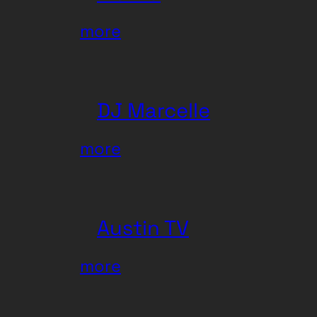
:
more
Wu-
Lu
DJ Marcelle
:
more
DJ
Marcelle
Austin TV
:
more
Austin
TV