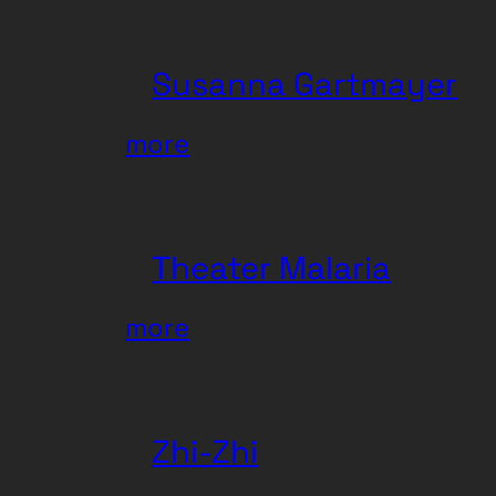
Susanna Gartmayer
:
more
Susanna
Gartmayer
Theater Malaria
:
more
Theater
Malaria
Zhi-Zhi