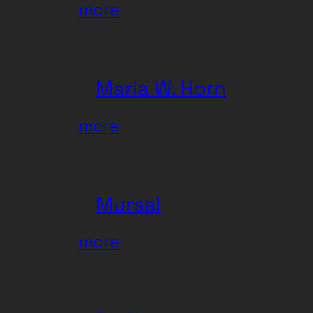
:
more
Zhi-
Zhi
Maria W. Horn
:
more
Maria
W.
Horn
Mursal
:
more
Mursal