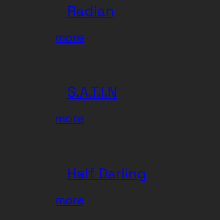
Radian
:
more
Radian
S.A.T.I.N
:
more
S.A.T.I.N
Half Darling
:
more
Half