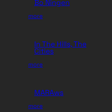
Bo Ningen
:
more
Bo
Ningen
In The Hills, The
Cities
:
more
In
The
Hills,
MARAws
The
Cities
:
more