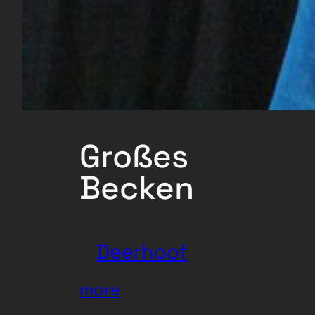
Großes
Becken
Deerhoof
:
more
Deerhoof