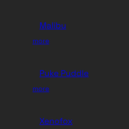
MARAws
Malibu
:
more
Malibu
Puke Puddle
:
more
Puke
Puddle
Xenofox