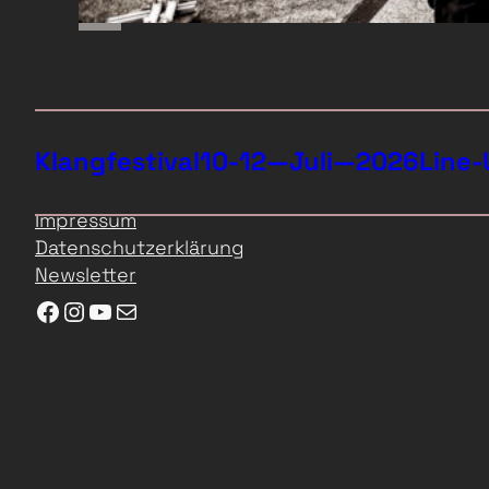
Klangfestival
10-12—Juli—2026
Line-
Impressum
Datenschutzerklärung
Newsletter
Facebook
Instagram
YouTube
E-Mail