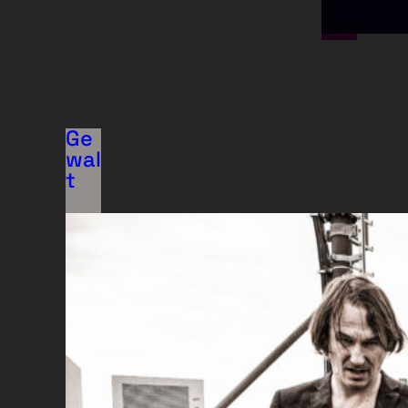
Ge
wal
t