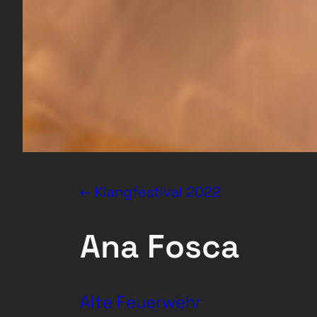
← Klangfestival 2022
Ana Fosca
Alte Feuerwehr